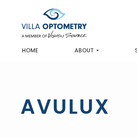
HOME
ABOUT
AVULUX