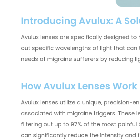
Introducing Avulux: A Solu
Avulux lenses are specifically designed to h
out specific wavelengths of light that can
needs of migraine sufferers by reducing li
How Avulux Lenses Work
Avulux lenses utilize a unique, precision-e
associated with migraine triggers. These 
filtering out up to 97% of the most painful
can significantly reduce the intensity and f