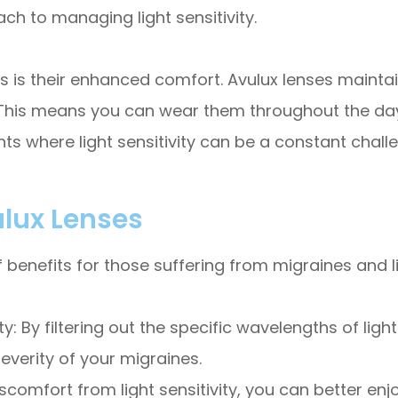
ch to managing light sensitivity.
 is their enhanced comfort. Avulux lenses maintai
This means you can wear them throughout the day w
nts where light sensitivity can be a constant chall
ulux Lenses
benefits for those suffering from migraines and li
 By filtering out the specific wavelengths of light
verity of your migraines.
iscomfort from light sensitivity, you can better enj