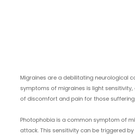
Migraines are a debilitating neurological 
symptoms of migraines is light sensitivity,
of discomfort and pain for those suffering 
Photophobia is a common symptom of migrai
attack. This sensitivity can be triggered by