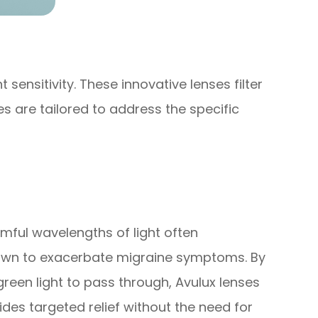
sensitivity. These innovative lenses filter
s are tailored to address the specific
armful wavelengths of light often
 known to exacerbate migraine symptoms. By
green light to pass through, Avulux lenses
vides targeted relief without the need for