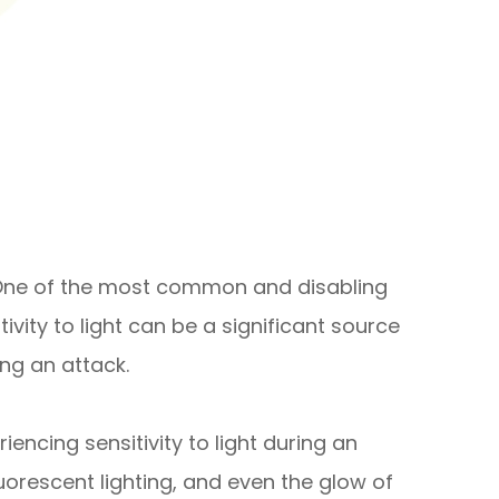
e. One of the most common and disabling
vity to light can be a significant source
ing an attack.
ncing sensitivity to light during an
fluorescent lighting, and even the glow of