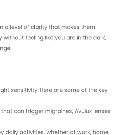
n a level of clarity that makes them
ithout feeling like you are in the dark,
enge.
ght sensitivity. Here are some of the key
 that can trigger migraines, Avulux lenses
oy daily activities, whether at work, home,