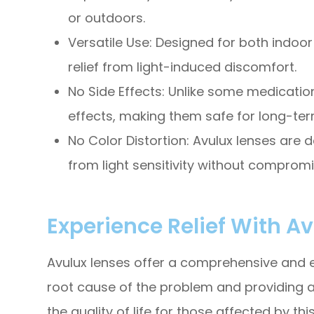
or outdoors.
Versatile Use: Designed for both indoor
relief from light-induced discomfort.
No Side Effects: Unlike some medicatio
effects, making them safe for long-ter
No Color Distortion: Avulux lenses are d
from light sensitivity without compromis
Experience Relief With A
Avulux lenses offer a comprehensive and eff
root cause of the problem and providing a 
the quality of life for those affected by thi