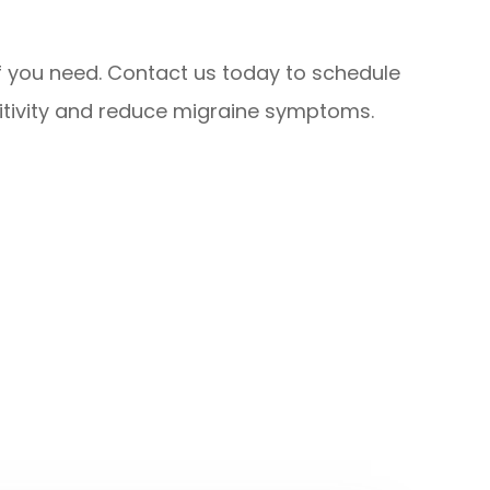
lief you need. Contact us today to schedule
tivity and reduce migraine symptoms.