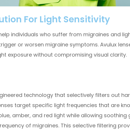
tion For Light Sensitivity
elp individuals who suffer from migraines and light 
 trigger or worsen migraine symptoms. Avulux lense
ght exposure without compromising visual clarity.
ngineered technology that selectively filters out h
lenses target specific light frequencies that are
 blue, amber, and red light while allowing soothing 
requency of migraines. This selective filtering pro