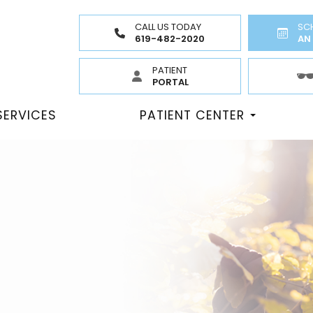
CALL US TODAY
SC
619-482-2020
AN
PATIENT
PORTAL
SERVICES
PATIENT CENTER