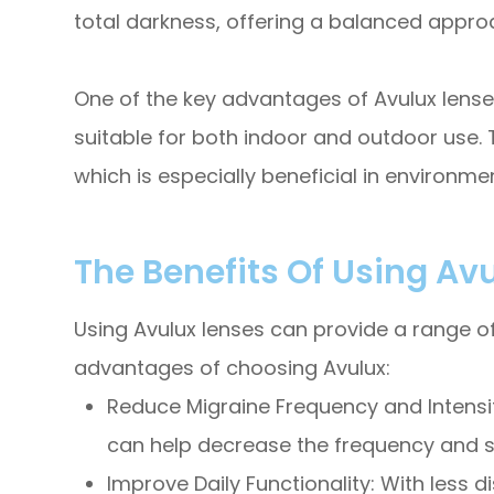
total darkness, offering a balanced approa
One of the key advantages of Avulux lenses
suitable for both indoor and outdoor use. 
which is especially beneficial in environme
The Benefits Of Using Av
Using Avulux lenses can provide a range of 
advantages of choosing Avulux:
Reduce Migraine Frequency and Intensity:
can help decrease the frequency and se
Improve Daily Functionality: With less d