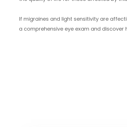
If migraines and light sensitivity are affec
a comprehensive eye exam and discover h