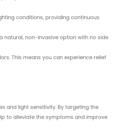
ghting conditions, providing continuous
 natural, non-invasive option with no side
olors. This means you can experience relief
 and light sensitivity. By targeting the
help to alleviate the symptoms and improve