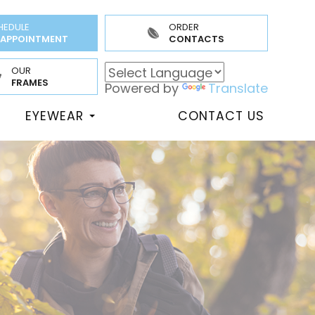
HEDULE
ORDER
 APPOINTMENT
CONTACTS
OUR
FRAMES
Powered by
Translate
EYEWEAR
CONTACT US