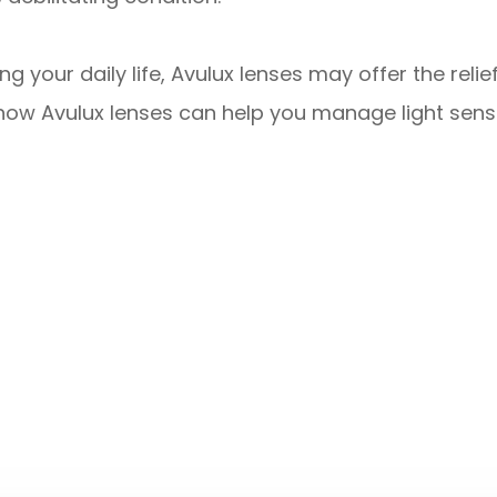
ting your daily life, Avulux lenses may offer the re
ow Avulux lenses can help you manage light sensi