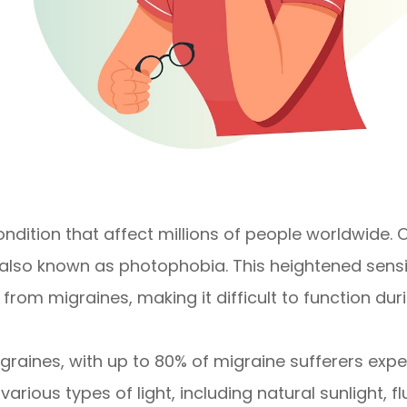
condition that affect millions of people worldwid
 also known as photophobia. This heightened sensiti
from migraines, making it difficult to function dur
nes, with up to 80% of migraine sufferers experie
 various types of light, including natural sunlight, 