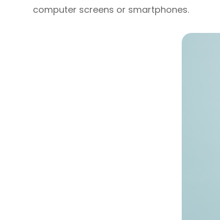
computer screens or smartphones.