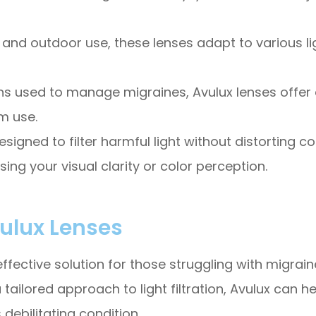
 and outdoor use, these lenses adapt to various li
ns used to manage migraines, Avulux lenses offer a
m use.
esigned to filter harmful light without distorting c
ing your visual clarity or color perception.
vulux Lenses
ective solution for those struggling with migraines
tailored approach to light filtration, Avulux can 
s debilitating condition.