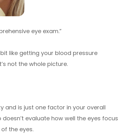
omprehensive eye exam.”
 bit like getting your blood pressure
t’s not the whole picture.
ty and is just one factor in your overall
so doesn’t evaluate how well the eyes focus
 of the eyes.