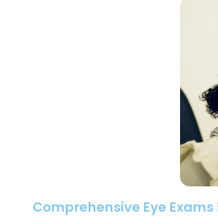
Comprehensive Eye Exams Lo