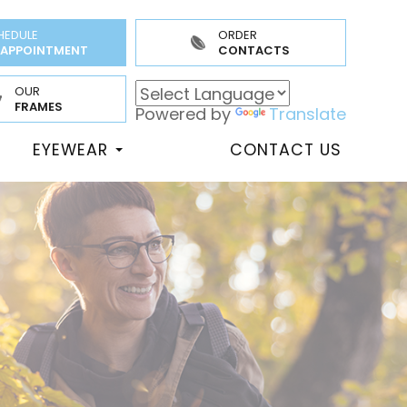
HEDULE
ORDER
 APPOINTMENT
CONTACTS
OUR
FRAMES
Powered by
Translate
EYEWEAR
CONTACT US