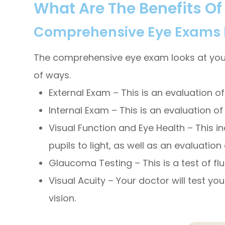
What Are The Benefits O
Comprehensive Eye Exams Ev
The comprehensive eye exam looks at your ey
of ways.
External Exam – This is an evaluation of 
Internal Exam – This is an evaluation of
Visual Function and Eye Health – This in
pupils to light, as well as an evaluati
Glaucoma Testing – This is a test of flu
Visual Acuity – Your doctor will test yo
vision.