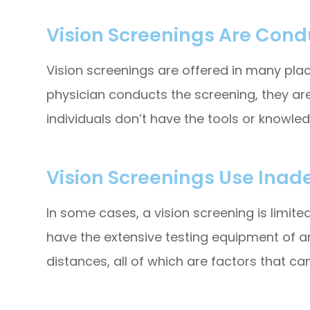
Vision Screenings Are Condu
Vision screenings are offered in many places
physician conducts the screening, they are
individuals don’t have the tools or knowle
Vision Screenings Use Inad
In some cases, a vision screening is limit
have the extensive testing equipment of a
distances, all of which are factors that can