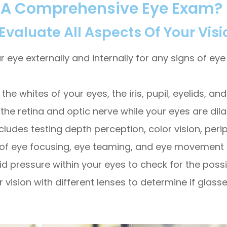
f A Comprehensive Eye Exam?
aluate All Aspects Of Your Visi
e externally and internally for any signs of eye d
the whites of your eyes, the iris, pupil, eyelids, an
 the retina and optic nerve while your eyes are dila
cludes testing depth perception, color vision, peri
on of eye focusing, eye teaming, and eye movement ab
id pressure within your eyes to check for the possi
ur vision with different lenses to determine if gla