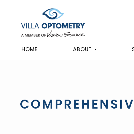
HOME
ABOUT
COMPREHENSIV