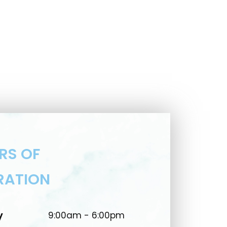
RS OF
RATION
y
9:00am - 6:00pm