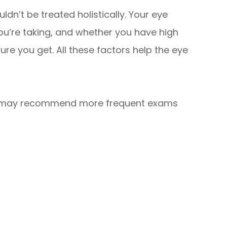
dn’t be treated holistically. Your eye
you’re taking, and whether you have high
e you get. All these factors help the eye
or may recommend more frequent exams