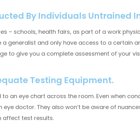
cted By Individuals Untrained In
 – schools, health fairs, as part of a work physical,
 a generalist and only have access to a certain a
dge to give you a complete assessment of your visi
equate Testing Equipment.
ed to an eye chart across the room. Even when condu
n eye doctor. They also won’t be aware of nuances
 affect test results.