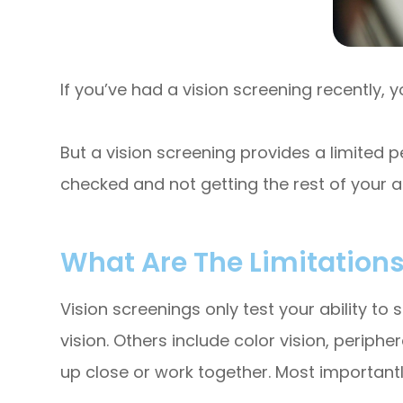
If you’ve had a vision screening recently, 
But a vision screening provides a limited pe
checked and not getting the rest of your ann
What Are The Limitations
Vision screenings only test your ability to s
vision. Others include color vision, periph
up close or work together. Most importantly