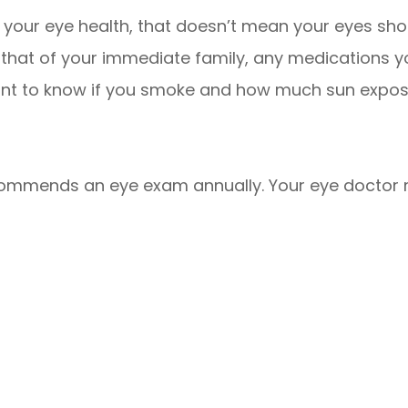
 your eye health, that doesn’t mean your eyes shoul
d that of your immediate family, any medications 
want to know if you smoke and how much sun exposur
commends an eye exam annually. Your eye doct