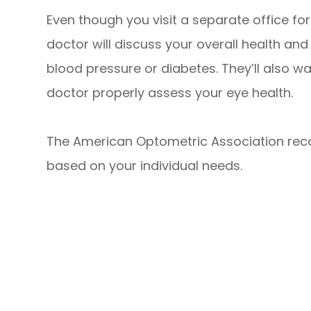
Even though you visit a separate office for
doctor will discuss your overall health an
blood pressure or diabetes. They’ll also 
doctor properly assess your eye health.
The American Optometric Association re
based on your individual needs.