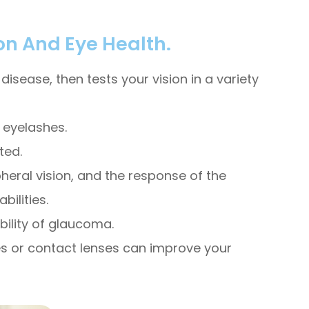
on And Eye Health.
isease, then tests your vision in a variety
d eyelashes.
ted.
pheral vision, and the response of the
ilities.
bility of glaucoma.
sses or contact lenses can improve your