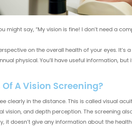
you might say, “My vision is fine! I don’t need a c
rspective on the overall health of your eyes. It’s a
ual physical. You’ll have useful information, but i
 Of A Vision Screening?
ee clearly in the distance. This is called visual acui
eral vision, and depth perception. The screening al
, it doesn’t give any information about the health