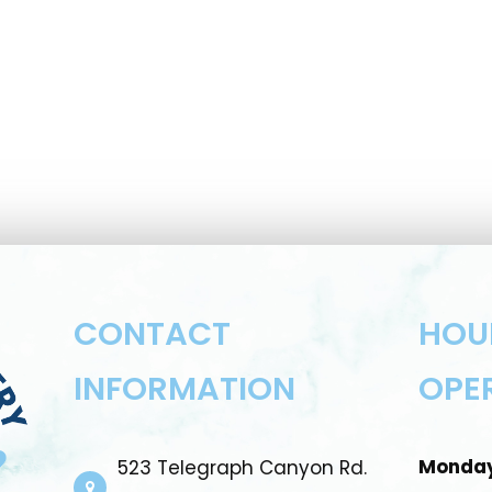
CONTACT
HOU
INFORMATION
OPE
Monda
523 Telegraph Canyon Rd.