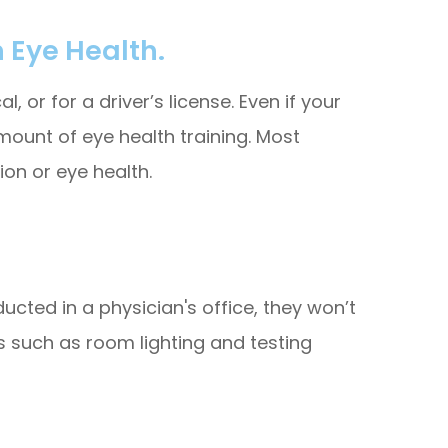
 Eye Health.
 or for a driver’s license. Even if your
mount of eye health training. Most
on or eye health.
cted in a physician's office, they won’t
 such as room lighting and testing