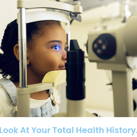
ok At Your Total Health History