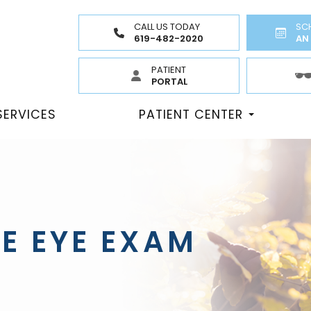
CALL US TODAY
SC
619-482-2020
AN
PATIENT
PORTAL
SERVICES
PATIENT CENTER
E EYE EXAM